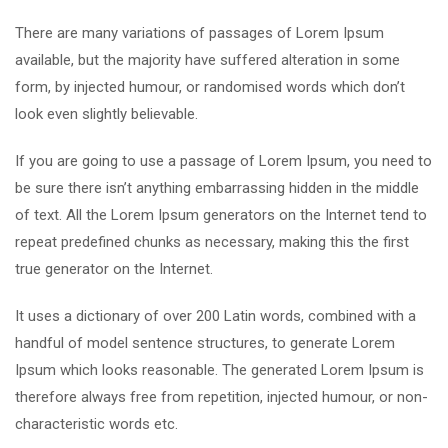
There are many variations of passages of Lorem Ipsum
available, but the majority have suffered alteration in some
form, by injected humour, or randomised words which don’t
look even slightly believable.
If you are going to use a passage of Lorem Ipsum, you need to
be sure there isn’t anything embarrassing hidden in the middle
of text. All the Lorem Ipsum generators on the Internet tend to
repeat predefined chunks as necessary, making this the first
true generator on the Internet.
It uses a dictionary of over 200 Latin words, combined with a
handful of model sentence structures, to generate Lorem
Ipsum which looks reasonable. The generated Lorem Ipsum is
therefore always free from repetition, injected humour, or non-
characteristic words etc.