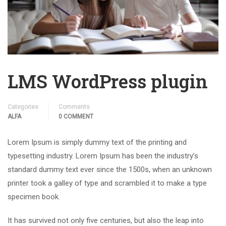
LMS WordPress plugin
Categories
Comments
ALFA
0 COMMENT
Lorem Ipsum is simply dummy text of the printing and
typesetting industry. Lorem Ipsum has been the industry’s
standard dummy text ever since the 1500s, when an unknown
printer took a galley of type and scrambled it to make a type
specimen book.
It has survived not only five centuries, but also the leap into