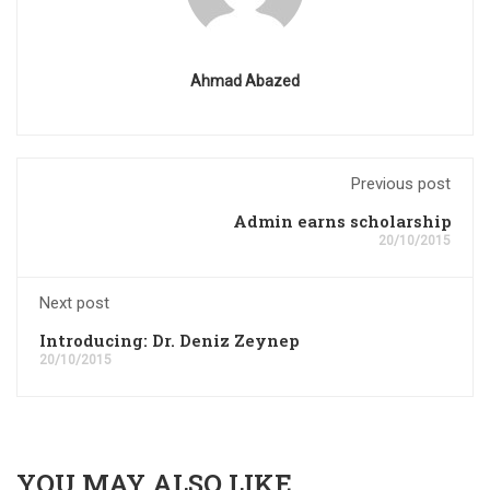
Ahmad Abazed
Previous post
Admin earns scholarship
20/10/2015
Next post
Introducing: Dr. Deniz Zeynep
20/10/2015
YOU MAY ALSO LIKE