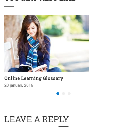
Online Learning Glossary
20 januari, 2016
LEAVE A REPLY