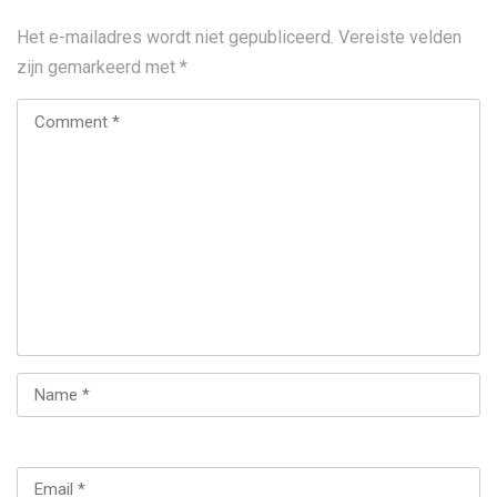
Het e-mailadres wordt niet gepubliceerd.
Vereiste velden
zijn gemarkeerd met
*