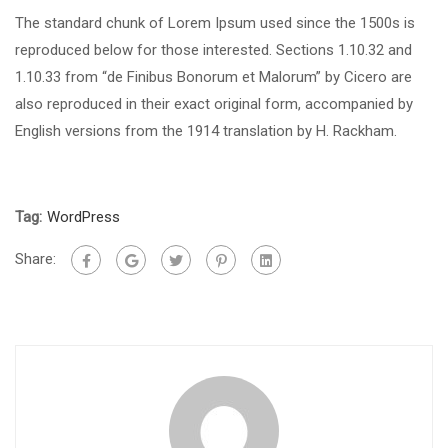
The standard chunk of Lorem Ipsum used since the 1500s is
reproduced below for those interested. Sections 1.10.32 and
1.10.33 from “de Finibus Bonorum et Malorum” by Cicero are
also reproduced in their exact original form, accompanied by
English versions from the 1914 translation by H. Rackham.
Tag:
WordPress
Share: