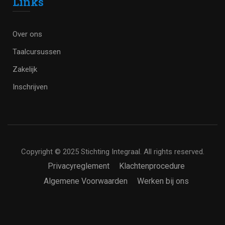
Links
Over ons
Taalcursussen
Zakelijk
Inschrijven
Copyright © 2025 Stichting Integraal. All rights reserved.
Privacyreglement
Klachtenprocedure
Algemene Voorwaarden
Werken bij ons