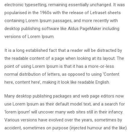
electronic typesetting, remaining essentially unchanged. It was
popularised in the 1960s with the release of Letraset sheets
containing Lorem Ipsum passages, and more recently with
desktop publishing software like Aldus PageMaker including
versions of Lorem Ipsum.
It is a long established fact that a reader will be distracted by
the readable content of a page when looking at its layout. The
point of using Lorem Ipsum is that it has a more-or-less
normal distribution of letters, as opposed to using ‘Content
here, content here’, making it look like readable English.
Many desktop publishing packages and web page editors now
use Lorem Ipsum as their default model text, and a search for
‘lorem ipsum’ will uncover many web sites still in their infancy.
Various versions have evolved over the years, sometimes by
accident, sometimes on purpose (injected humour and the like).