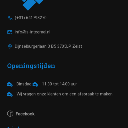
(+31) 641798270
info@s-integraal.nl
Dijnselburgerlaan 3 B5 3705LP Zeist
Openingstijden
Dinsdag
11:30 tot 14:00 uur
Wij vragen onze klanten om een afspraak te maken.
Facebook