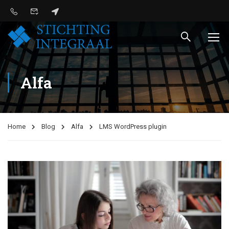
Alfa
Home
Blog
Alfa
LMS WordPress plugin